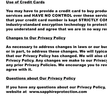
Use of Credit Cards
You may have to provide a credit card to buy produc
services and HAVE NO CONTROL over these service
that your credit card number is kept STRICTLY CONF
industry-standard encryption technology to protec
you understand and agree that we are in no way res
Changes to Our Privacy Policy
As necessary to address changes in laws or our bus
or in part, to address these changes. We will typi
that our Privacy Policy has changed. We will also 
Privacy Policy. Any changes we make to our Privacy
any prior Privacy Policies. We encourage you to rev
agree with it.
Questions about Our Privacy Policy
If you have any questions about our Privacy Policy,
website at
www.sapphireprotection.com