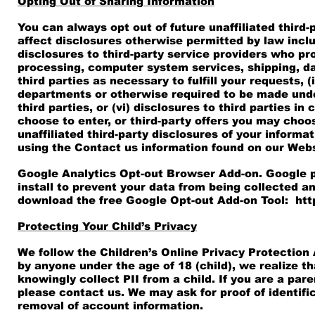
Opting Out of Sharing Information
You can always opt out of future unaffiliated third-
affect disclosures otherwise permitted by law includin
disclosures to third-party service providers who pr
processing, computer system services, shipping, da
third parties as necessary to fulfill your requests
departments or otherwise required to be made under
third parties, or (vi) disclosures to third parties
choose to enter, or third-party offers you may choo
unaffiliated third-party disclosures of your informa
using the Contact us information found on our Webs
Google Analytics Opt-out Browser Add-on. Google p
install to prevent your data from being collected an
download the free Google Opt-out Add-on Tool:
htt
Protecting Your Child’s Privacy
We follow the Children’s Online Privacy Protection
by anyone under the age of 18 (child), we realize 
knowingly collect PII from a child. If you are a par
please contact us. We may ask for proof of identif
removal of account information.