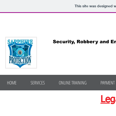
This site was designed 
Sapphire P
Security, Robbery and Emer
"Award winning advice on
HOME
SERVICES
ONLINE TRAINING
PAYMENT
Leg