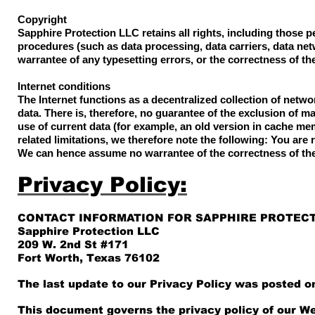
Copyright
Sapphire Protection LLC retains all rights, including those 
procedures (such as data processing, data carriers, data ne
warrantee of any typesetting errors, or the correctness of t
Internet conditions
The Internet functions as a decentralized collection of netw
data. There is, therefore, no guarantee of the exclusion of m
use of current data (for example, an old version in cache me
related limitations, we therefore note the following: You are 
We can hence assume no warrantee of the correctness of the
Privacy Policy:
CONTACT INFORMATION FOR SAPPHIRE PROTECT
Sapphire Protection LLC
209 W. 2nd St #171
Fort Worth, Texas 76102
The last update to our Privacy Policy was posted on
This document governs the privacy policy of our We