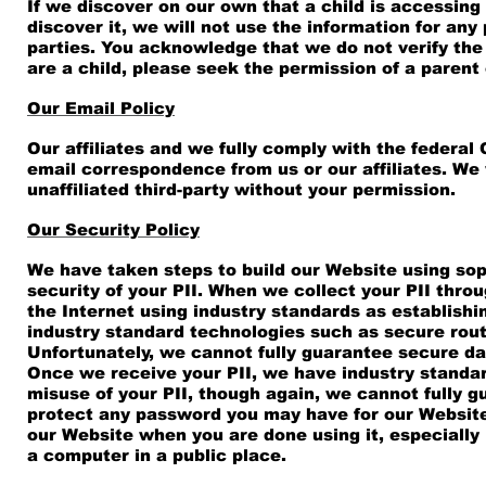
If we discover on our own that a child is accessing
discover it, we will not use the information for any
parties. You acknowledge that we do not verify the a
are a child, please seek the permission of a parent
Our Email Policy
Our affiliates and we fully comply with the federal
email correspondence from us or our affiliates. We w
unaffiliated third-party without your permission.
Our Security Policy
We have taken steps to build our Website using sop
security of your PII. When we collect your PII throu
the Internet using industry standards as establishi
industry standard technologies such as secure route
Unfortunately, we cannot fully guarantee secure da
Once we receive your PII, we have industry standar
misuse of your PII, though again, we cannot fully g
protect any password you may have for our Website 
our Website when you are done using it, especially
a computer in a public place.