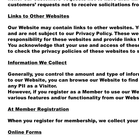
customers’ requests not to receive solicitations fro
Links to Other Websites
Our Website may contain links to other websites. Y
and are not subject to our Privacy Policy. These we
responsibility for these websites and provide links
You acknowledge that your use and access of these w
to check the privacy policies of these websites to 
Information We Collect
Generally, you control the amount and type of infor
to our Website, you can browse our Website to find
any PII as a Visitor.
However, if you register as a Member to use our Web
various features and/or functionality from our Webs
At Member Registration
When you register for membership, we collect your 
Online Forms