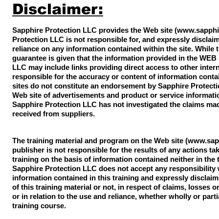
Disclaimer:
Sapphire Protection LLC provides the Web site (
www.sapphi
Protection LLC is not responsible for, and expressly disclaims
reliance on any information contained within the site. While 
guarantee is given that the information provided in the WEB 
LLC may include links providing direct access to other inter
responsible for the accuracy or content of information conta
sites do not constitute an endorsement by Sapphire Protectio
Web site of advertisements and product or service informat
Sapphire Protection LLC has not investigated the claims mad
received from suppliers.
The training material and program on the Web site (
www.sapp
publisher is not responsible for the results of any actions ta
training on the basis of information contained neither in the 
Sapphire Protection LLC does not accept any responsibility
information contained in this training and expressly disclaims
of this training material or not, in respect of claims, losses 
or in relation to the use and reliance, whether wholly or part
training course.