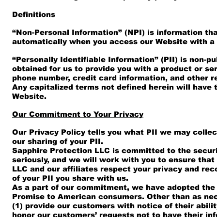
Definitions
“Non-Personal Information” (NPI) is information that
automatically when you access our Website with a
“Personally Identifiable Information” (PII) is non-pu
obtained for us to provide you with a product or se
phone number, credit card information, and other re
Any capitalized terms not defined herein will hav
Website.
Our Commitment to Your Privacy
Our Privacy Policy tells you what PII we may colle
our sharing of your PII.
Sapphire Protection LLC is committed to the securi
seriously, and we will work with you to ensure tha
LLC and our affiliates respect your privacy and r
of your PII you share with us.
As a part of our commitment, we have adopted the 
Promise to American consumers. Other than as nece
(1) provide our customers with notice of their abilit
honor our customers’ requests not to have their info