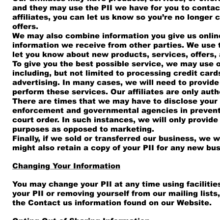
and they may use the PII we have for you to contact
affiliates, you can let us know so you’re no longer 
offers.
We may also combine information you give us online
information we receive from other parties. We use 
let you know about new products, services, offers,
To give you the best possible service, we may use o
including, but not limited to processing credit card
advertising. In many cases, we will need to provide 
perform these services. Our affiliates are only auth
There are times that we may have to disclose your P
enforcement and governmental agencies in preventin
court order. In such instances, we will only provide
purposes as opposed to marketing.
Finally, if we sold or transferred our business, we 
might also retain a copy of your PII for any new bu
Changing Your Information
You may change your PII at any time using facilitie
your PII or removing yourself from our mailing lists
the Contact us information found on our Website.