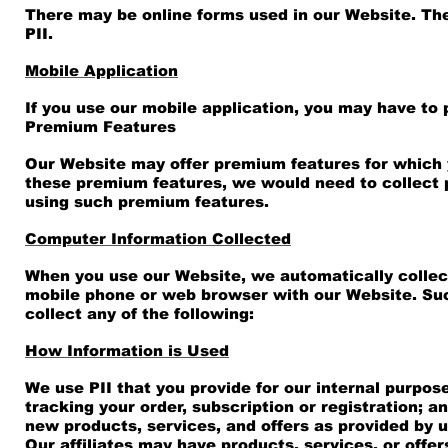
There may be online forms used in our Website. The
PII.
Mobile Application
If you use our mobile application, you may have to p
Premium Features
Our Website may offer premium features for which y
these premium features, we would need to collect pa
using such premium features.
Computer Information Collected
When you use our Website, we automatically collect
mobile phone or web browser with our Website. Suc
collect any of the following:
How Information is Used
We use PII that you provide for our internal purpos
tracking your order, subscription or registration; 
new products, services, and offers as provided by us
Our affiliates may have products, services, or offe